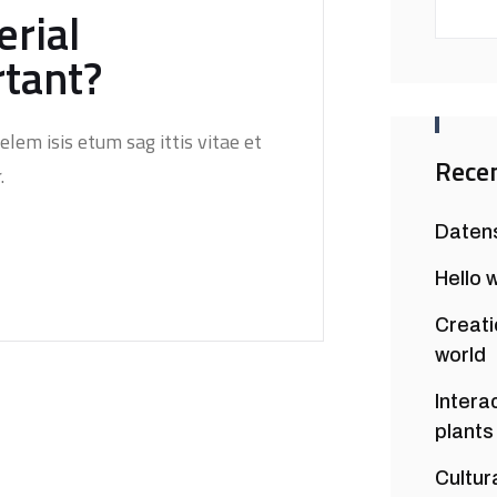
rial
rtant?
elem isis etum sag ittis vitae et
Recen
.
Daten
Hello 
Creati
world
Intera
plants
Cultur