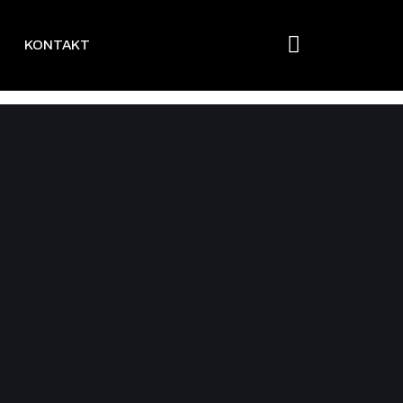
KONTAKT