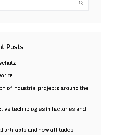
t Posts
schutz
world!
on of industrial projects around the
ctive technologies in factories and
al artifacts and new attitudes