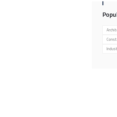
Popul
Archit
Const
Indus