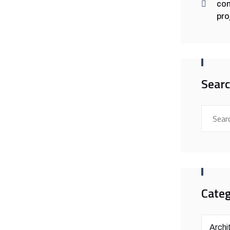
con
pro
Sear
Categ
Archi