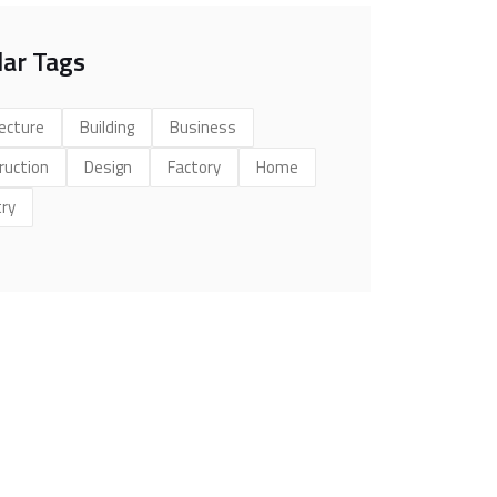
ar Tags
ecture
Building
Business
ruction
Design
Factory
Home
try