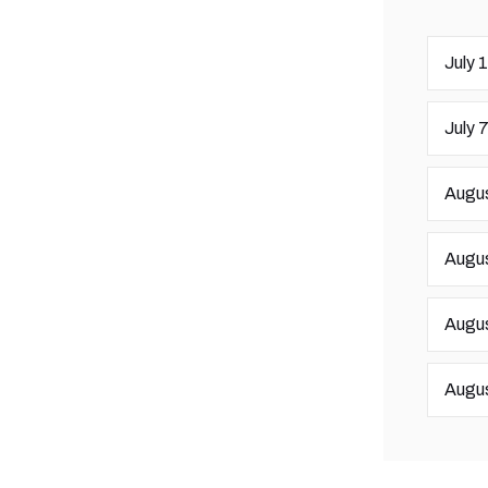
July 
July 
Augus
Augus
Augus
Augus