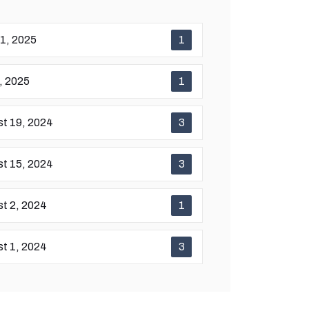
11, 2025
1
7, 2025
1
t 19, 2024
3
t 15, 2024
3
t 2, 2024
1
t 1, 2024
3