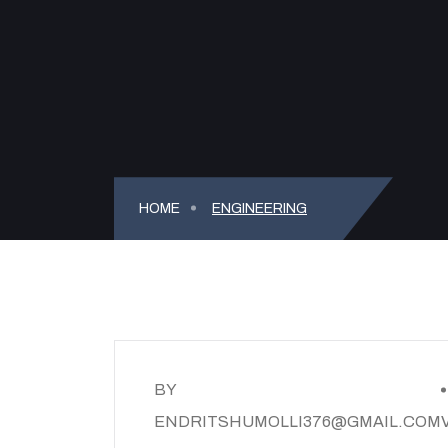
HOME
ENGINEERING
BY
ENDRITSHUMOLLI376@GMAIL.COM