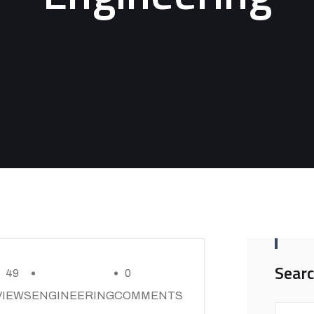
Sear
49
0
VIEWS
ENGINEERING
COMMENTS