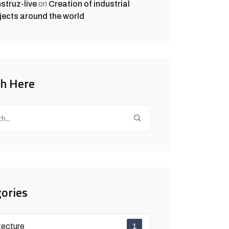
struz-live
on
Creation of industrial
jects around the world
ch Here
ories
tecture
1