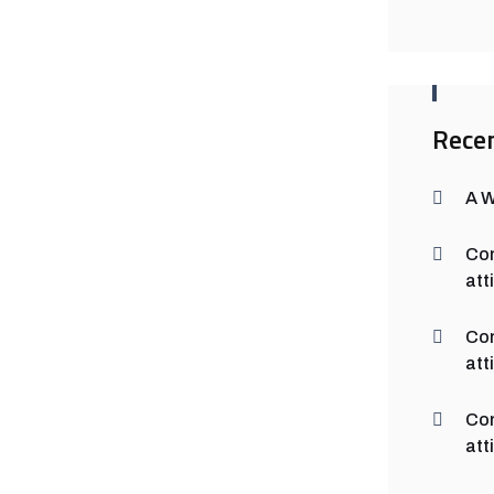
Rece
A 
Co
att
Co
att
Co
att