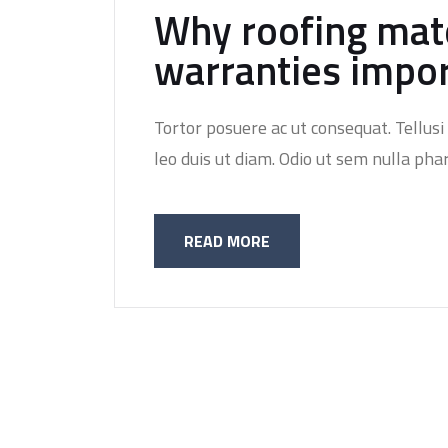
Why roofing mate
warranties impo
Tortor posuere ac ut consequat. Tellusi 
leo duis ut diam. Odio ut sem nulla phar
READ MORE