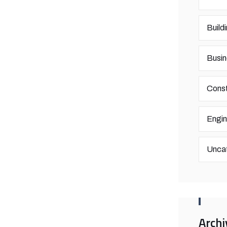
Build
Busin
Const
Engin
Unca
Archi