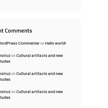
nt Comments
WordPress Commenter
on
Hello world!
nstruz
on
Cultural artifacts and new
itudes
nstruz
on
Cultural artifacts and new
itudes
nstruz
on
Cultural artifacts and new
itudes