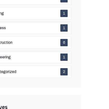
ing
1
ess
1
ruction
6
eering
1
tegorized
2
ves