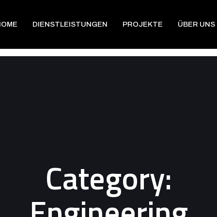
HOME
DIENSTLEISTUNGEN
PROJEKTE
ÜBER UNS
Category:
Engineering